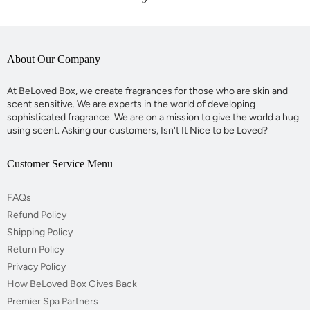
About Our Company
At BeLoved Box, we create fragrances for those who are skin and
scent sensitive. We are experts in the world of developing
sophisticated fragrance. We are on a mission to give the world a hug
using scent. Asking our customers, Isn't It Nice to be Loved?
Customer Service Menu
FAQs
Refund Policy
Shipping Policy
Return Policy
Privacy Policy
How BeLoved Box Gives Back
Premier Spa Partners