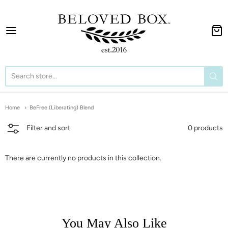
The BeLoved Box
Home
BeFree (Liberating) Blend
0 products
Filter and sort
There are currently no products in this collection.
You May Also Like