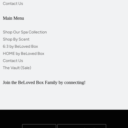
Contact Us
Main Menu
Shop Our Spa Collection
Shop By Scent
6:3 by BeLoved Box
HOME by BeLoved Box
Contact Us
The Vault (Sale)
Join the BeLoved Box Family by connecting!
Opens external website in a new window.
Opens external website in a new window.
Opens external website in a new window.
Opens external website in a new window.