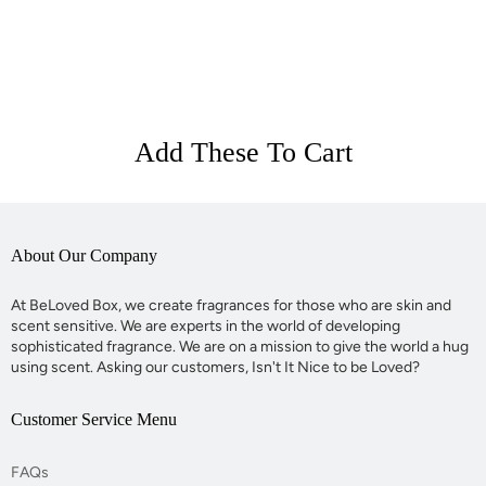
Add These To Cart
About Our Company
At BeLoved Box, we create fragrances for those who are skin and
scent sensitive. We are experts in the world of developing
sophisticated fragrance. We are on a mission to give the world a hug
using scent. Asking our customers, Isn't It Nice to be Loved?
Customer Service Menu
FAQs