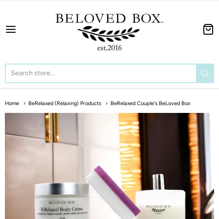
The BeLoved Box
Home
BeRelaxed (Relaxing) Products
BeRelaxed Couple's BeLoved Box