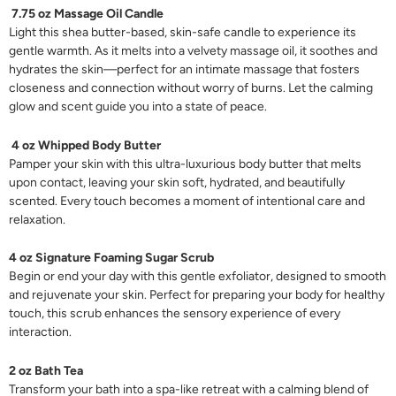
7.75 oz Massage Oil Candle
Light this shea butter-based, skin-safe candle to experience its
gentle warmth. As it melts into a velvety massage oil, it soothes and
hydrates the skin—perfect for an intimate massage that fosters
closeness and connection without worry of burns. Let the calming
glow and scent guide you into a state of peace.
4 oz Whipped Body Butter
Pamper your skin with this ultra-luxurious body butter that melts
upon contact, leaving your skin soft, hydrated, and beautifully
scented. Every touch becomes a moment of intentional care and
relaxation.
4 oz Signature Foaming Sugar Scrub
Begin or end your day with this gentle exfoliator, designed to smooth
and rejuvenate your skin. Perfect for preparing your body for healthy
touch, this scrub enhances the sensory experience of every
interaction.
2 oz Bath Tea
Transform your bath into a spa-like retreat with a calming blend of