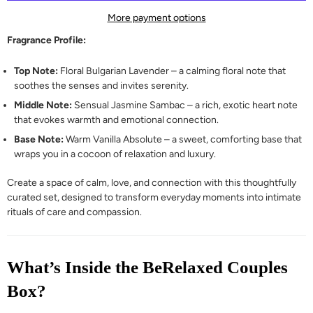
More payment options
Fragrance Profile:
Top Note:
Floral Bulgarian Lavender – a calming floral note that
soothes the senses and invites serenity.
Middle Note:
Sensual Jasmine Sambac – a rich, exotic heart note
that evokes warmth and emotional connection.
Base Note:
Warm Vanilla Absolute – a sweet, comforting base that
wraps you in a cocoon of relaxation and luxury.
Create a space of calm, love, and connection with this thoughtfully
curated set, designed to transform everyday moments into intimate
rituals of care and compassion.
What’s Inside the BeRelaxed Couples
Box?