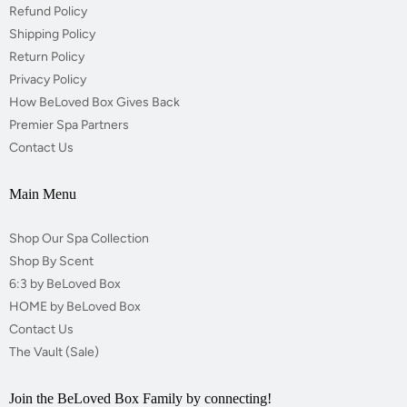
Refund Policy
Shipping Policy
Return Policy
Privacy Policy
How BeLoved Box Gives Back
Premier Spa Partners
Contact Us
Main Menu
Shop Our Spa Collection
Shop By Scent
6:3 by BeLoved Box
HOME by BeLoved Box
Contact Us
The Vault (Sale)
Join the BeLoved Box Family by connecting!