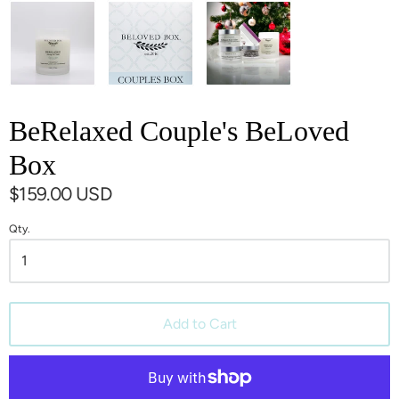
BeRelaxed Couple's BeLoved
Box
$159.00 USD
Qty.
Add to Cart