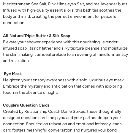
Mediterranean Sea Salt, Pink Himalayan Salt, and real lavender buds.
Infused with high-quality essential oils, this bath tea soothes the
body and mind, creating the perfect environment for peaceful
connection.
All-Natural Triple Butter & Silk Soap
Elevate your shower experience with this nourishing, lavender-
infused soap. Its rich lather and silky texture cleanse and moisturize
the skin, making it an ideal prelude to an evening of mindful intimacy
and relaxation.
Eye Mask
Heighten your sensory awareness with a soft, luxurious eye mask.
Embrace the mystery and anticipation that comes with exploring
touch in the absence of sight.
Couple’s Question Cards
Created by Relationship Coach Danie Spikes, these thoughtfully
designed question cards help you and your partner deepen your
connection. Focused on relaxation and emotional intimacy, each
card fosters meaningful conversation and nurtures your bond.