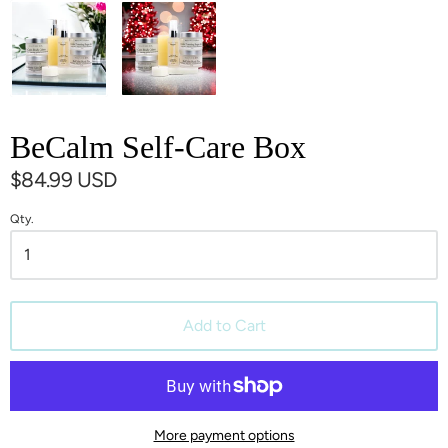
BeCalm Self-Care Box
$84.99 USD
Qty.
Add to Cart
More payment options