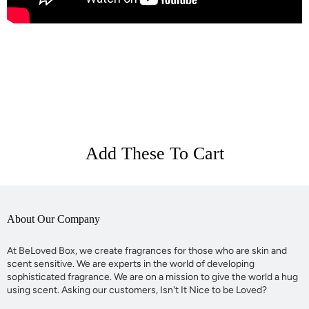
Add These To Cart
About Our Company
At BeLoved Box, we create fragrances for those who are skin and
scent sensitive. We are experts in the world of developing
sophisticated fragrance. We are on a mission to give the world a hug
using scent. Asking our customers, Isn't It Nice to be Loved?