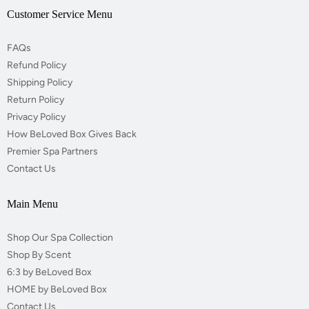
Customer Service Menu
FAQs
Refund Policy
Shipping Policy
Return Policy
Privacy Policy
How BeLoved Box Gives Back
Premier Spa Partners
Contact Us
Main Menu
Shop Our Spa Collection
Shop By Scent
6:3 by BeLoved Box
HOME by BeLoved Box
Contact Us