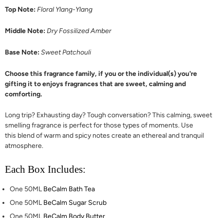
Top Note:
Floral Ylang-Ylang
Middle Note:
Dry Fossilized Amber
Base Note:
Sweet Patchouli
Choose this fragrance family, if you or the individual(s) you're
gifting it to enjoys fragrances that are sweet, calming and
comforting.
Long trip? Exhausting day? Tough conversation? This calming, sweet
smelling fragrance is perfect for those types of moments. Use
this blend of warm and spicy notes create an ethereal and tranquil
atmosphere.
Each Box Includes:
One 50ML
BeCalm Bath Tea
One 50ML
BeCalm Sugar Scrub
One 50ML
BeCalm Body Butter