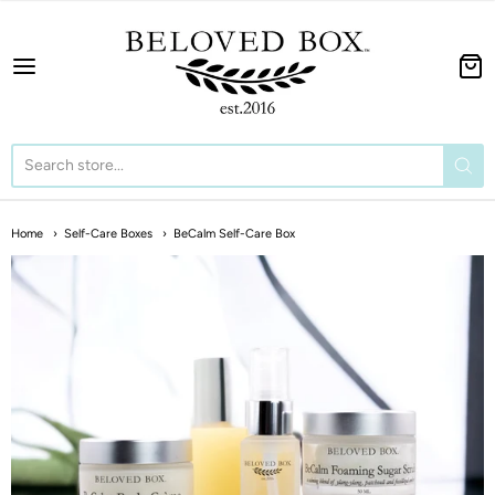
The BeLoved Box
Home
Self-Care Boxes
BeCalm Self-Care Box