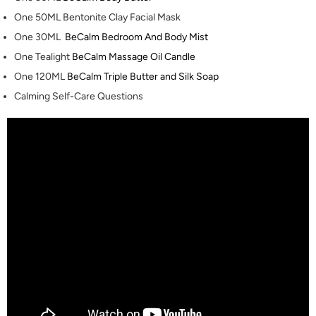
One 50ML
Bentonite Clay Facial Mask
One 30ML
BeCalm Bedroom And Body Mist
One Tealight
BeCalm Massage Oil Candle
One 120ML
BeCalm Triple Butter and Silk Soap
Calming Self-Care Questions