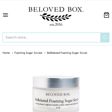
The BeLoved Box
Home
Foaming Sugar Scrubs
BeRelaxed Foaming Sugar Scrub