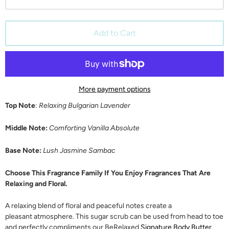
Add to Cart
More payment options
Top Note
:
Relaxing Bulgarian Lavender
Middle Note:
Comforting Vanilla Absolute
Base Note:
Lush Jasmine Sambac
Choose This Fragrance Family If You Enjoy Fragrances That Are
Relaxing and Floral.
A relaxing blend of floral and peaceful notes create a
pleasant atmosphere. This sugar scrub can be used from head to toe
and perfectly compliments our BeRelaxed
Signature Body Butter
,