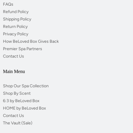
FAQs
Refund Policy
Shipping Policy
Return Policy
Privacy Policy
How BeLoved Box Gives Back
Premier Spa Partners
Contact Us
Main Menu
Shop Our Spa Collection
Shop By Scent
6:3 by BeLoved Box
HOME by BeLoved Box
Contact Us
The Vault (Sale)