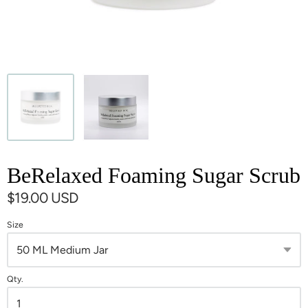
BeRelaxed Foaming Sugar Scrub
$19.00 USD
Size
Qty.