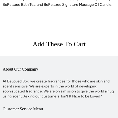
BeRelaxed Bath Tea
, and
BeRelaxed Signature Massage Oil Candle
.
Add These To Cart
About Our Company
At BeLoved Box, we create fragrances for those who are skin and
scent sensitive. We are experts in the world of developing
sophisticated fragrance. We are on a mission to give the world a hug
using scent. Asking our customers, Isn't It Nice to be Loved?
Customer Service Menu