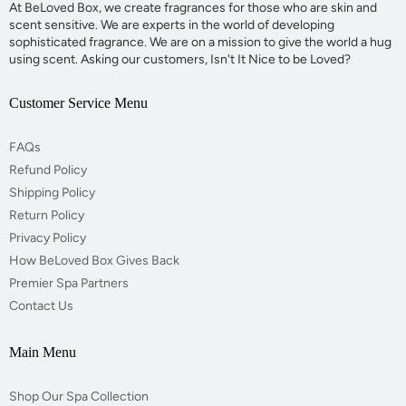
At BeLoved Box, we create fragrances for those who are skin and
scent sensitive. We are experts in the world of developing
sophisticated fragrance. We are on a mission to give the world a hug
using scent. Asking our customers, Isn't It Nice to be Loved?
Customer Service Menu
FAQs
Refund Policy
Shipping Policy
Return Policy
Privacy Policy
How BeLoved Box Gives Back
Premier Spa Partners
Contact Us
Main Menu
Shop Our Spa Collection