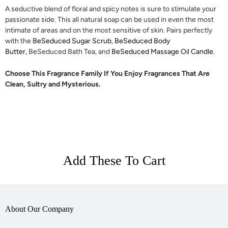
A seductive blend of floral and spicy notes is sure to stimulate your
passionate side.
This all natural soap can be used in even the most
intimate of areas and on the most sensitive of skin. Pairs perfectly
with the
BeSeduced Sugar Scrub
,
BeSeduced Body
Butter,
BeSeduced Bath Tea, and
BeSeduced Massage Oil Candle
.
Choose This Fragrance Family If You Enjoy Fragrances That Are
Clean, Sultry and Mysterious.
Add These To Cart
About Our Company