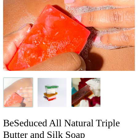
BeSeduced All Natural Triple
Butter and Silk Soap