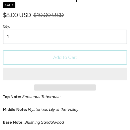
SALE!
$8.00 USD
$10.00 USD
Qty.
Add to Cart
Top Note:
Sensuous Tuberouse
Middle Note:
Mysterious Lily of the Valley
Base Note:
Blushing Sandalwood