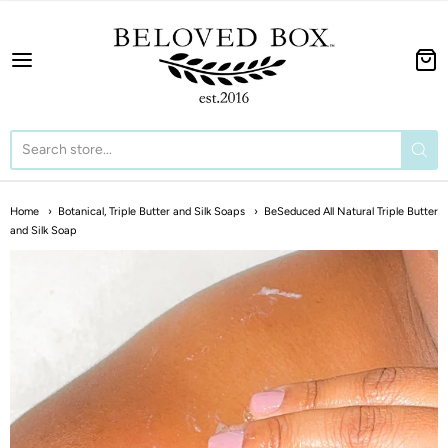
The BeLoved Box
Home
Botanical, Triple Butter and Silk Soaps
BeSeduced All Natural Triple Butter
and Silk Soap